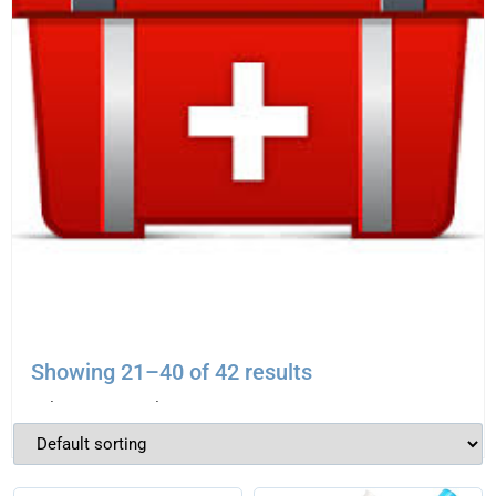
EMERGENCY AIRWAY KIT
Showing 21–40 of 42 results
$
695.00
–
$
810.00