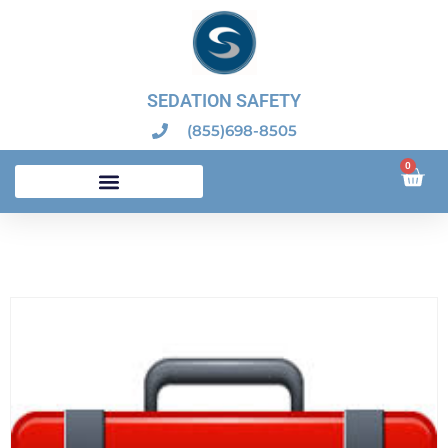
SEDATION SAFETY
(855)698-8505
0
Dental Sedation Emergency Kits – Dental Board Compliant