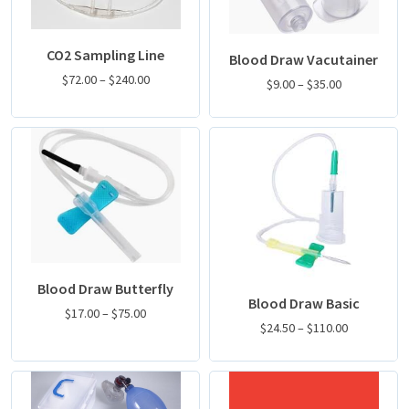
CO2 Sampling Line
Blood Draw Vacutainer
$
72.00
–
$
240.00
$
9.00
–
$
35.00
Blood Draw Butterfly
Blood Draw Basic
$
17.00
–
$
75.00
$
24.50
–
$
110.00