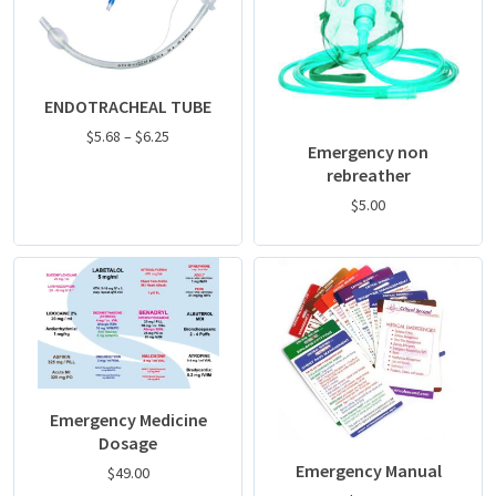
ENDOTRACHEAL TUBE
$
5.68
–
$
6.25
Emergency non
rebreather
$
5.00
Emergency Medicine
Dosage
Emergency Manual
$
49.00