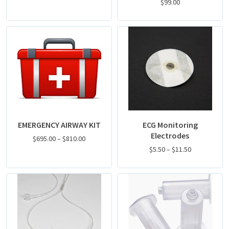
$
99.00
EMERGENCY AIRWAY KIT
ECG Monitoring
Electrodes
$
695.00
–
$
810.00
$
5.50
–
$
11.50