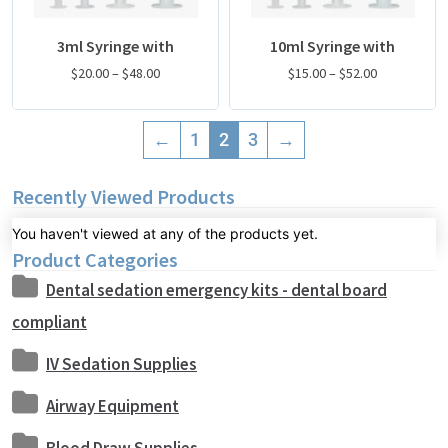
3ml Syringe with
10ml Syringe with
$
20.00
–
$
48.00
$
15.00
–
$
52.00
←
1
2
3
→
Recently Viewed Products
You haven't viewed at any of the products yet.
Product Categories
Dental sedation emergency kits - dental board
compliant
IV Sedation Supplies
Airway Equipment