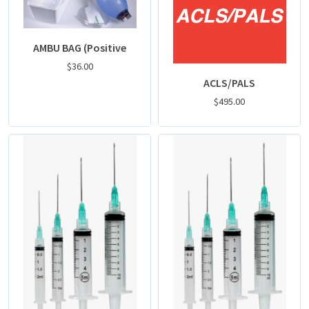
AMBU BAG (Positive
$
36.00
ACLS/PALS
$
495.00