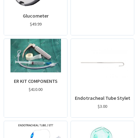
Glucometer
$
49.99
ER KIT COMPONENTS
$
410.00
Endotracheal Tube Stylet
$
3.00