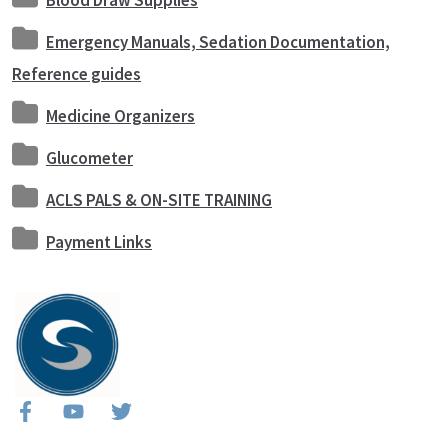
Blood Draw Supplies
Emergency Manuals, Sedation Documentation,
Reference guides
Medicine Organizers
Glucometer
ACLS PALS & ON-SITE TRAINING
Payment Links