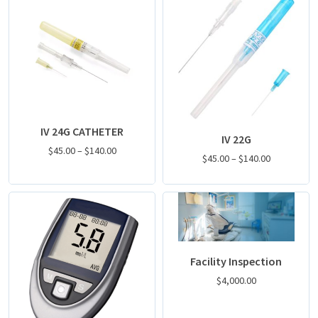
IV 24G CATHETER
IV 22G
$
45.00
–
$
140.00
$
45.00
–
$
140.00
Facility Inspection
$
4,000.00