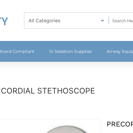
TY
 Board Compliant
IV Sedation Supplies
Airway Equ
ECORDIAL STETHOSCOPE
PRECO
Available