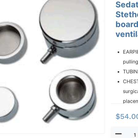
Sedat
Steth
board
venti
EARPIE
pullin
TUBING
CHEST
surgic
placem
$
54.0