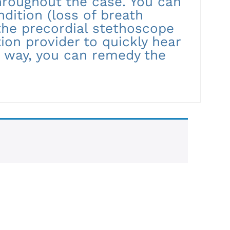
hroughout the case. You can
ndition (loss of breath
 the precordial stethoscope
ion provider to quickly hear
 way, you can remedy the