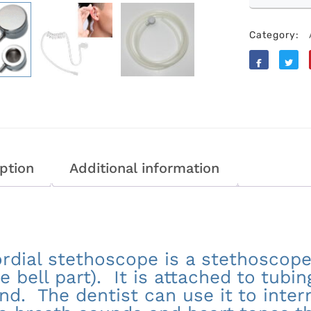
Category:
Like
Tweet
ption
Additional information
rdial stethoscope is a stethoscope
he bell part). It is attached to tubi
nd. The dentist can use it to inter