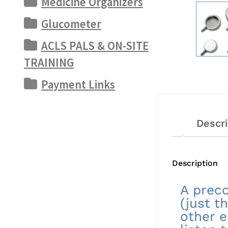
Medicine Organizers
Glucometer
ACLS PALS & ON-SITE
TRAINING
Payment Links
Descri
Description
A preco
(just t
other e