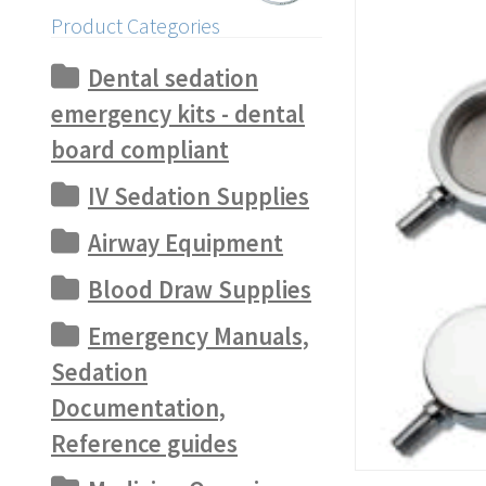
Product Categories
Dental sedation
emergency kits - dental
board compliant
IV Sedation Supplies
Airway Equipment
Blood Draw Supplies
Emergency Manuals,
Sedation
Documentation,
Reference guides