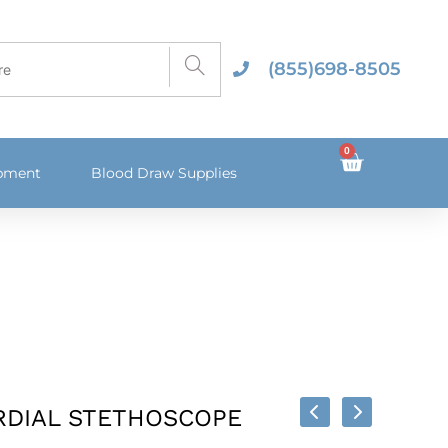
(855)698-8505
0
ipment
Blood Draw Supplies
RDIAL STETHOSCOPE
 Options