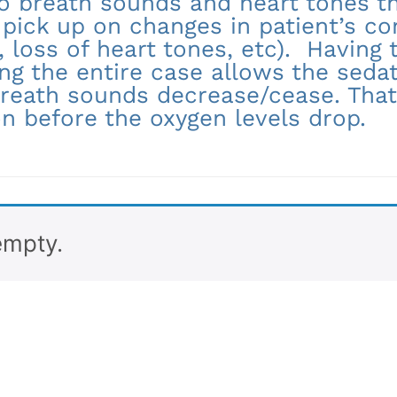
to breath sounds and heart tones t
 pick up on changes in patient’s co
 loss of heart tones, etc). Having
ng the entire case allows the sedat
reath sounds decrease/cease. That
on before the oxygen levels drop.
empty.