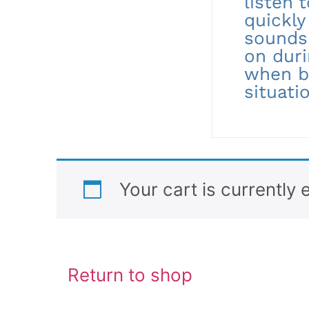
listen 
quickly
sounds,
on duri
when b
situati
Your cart is currently 
Return to shop