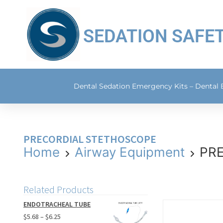
SEDATION SAFE
Dental Sedation Emergency Kits – Dental
PRECORDIAL STETHOSCOPE
Home
Airway Equipment
PR
Related Products
ENDOTRACHEAL TUBE
$
5.68
–
$
6.25