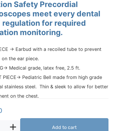
ion Safety Precordial
oscopes meet every dental
 regulation for required
lation monitoring.
CE → Earbud with a recoiled tube to prevent
g on the ear piece.
→ Medical grade, latex free, 2.5 ft.
 PIECE→ Pediatric Bell made from high grade
al stainless steel. Thin & sleek to allow for better
ent on the chest.
0
Add to cart