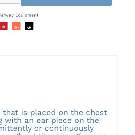
Airway Equipment
Save
Share
Reddit
 that is placed on the chest
ng with an ear piece on the
mittently or continuously