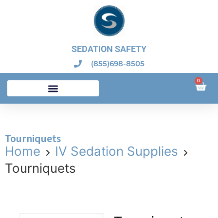
SEDATION SAFETY
(855)698-8505
0
Dental Sedation Emergency Kits – Dental Board Compliant
Tourniquets
Home
IV Sedation Supplies
Tourniquets