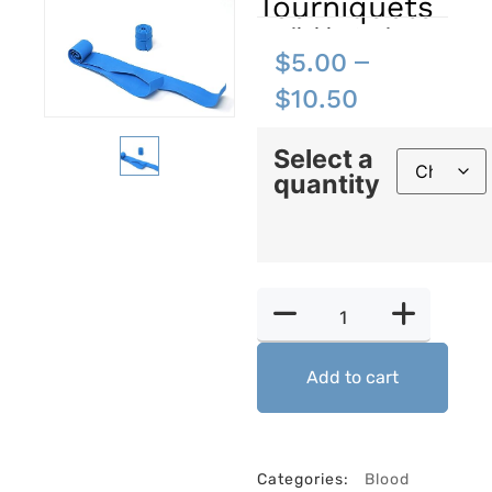
Tourniquets
Available Options
–
$
5.00
$
10.50
Select a
quantity
Add to cart
Categories:
Blood