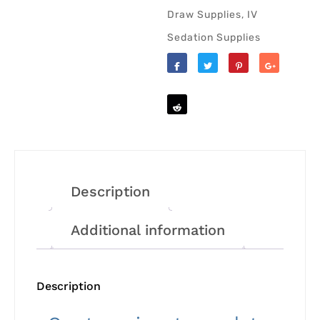
Draw Supplies
,
IV
Sedation Supplies
Like
Tweet
Save
Share
Reddit
Description
Additional information
Description