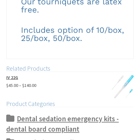
Our tourniquets are latex
free.
Includes option of 10/box,
25/box, 50/box.
Related Products
IV 22G
$
45.00
–
$
140.00
Product Categories
Dental sedation emergency kits -
dental board compliant