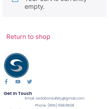
empty.
Return to shop
Get In Touch
Email: sedationsafety@gmail.com
Phone: (855) 698.8508