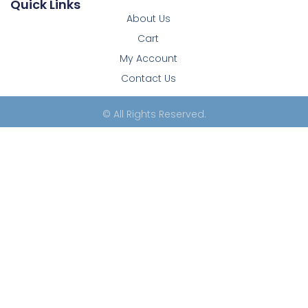
Quick Links
About Us
Cart
My Account
Contact Us
© All Rights Reserved.