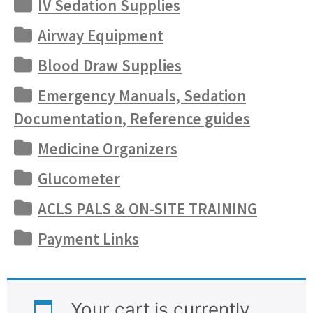
IV Sedation Supplies
Airway Equipment
Blood Draw Supplies
Emergency Manuals, Sedation
Documentation, Reference guides
Medicine Organizers
Glucometer
ACLS PALS & ON-SITE TRAINING
Payment Links
Your cart is currently